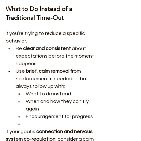
What to Do Instead of a 
Traditional Time-Out
If you’re trying to reduce a specific 
behavior:
Be 
clear and consistent
 about 
expectations before the moment 
happens.
Use 
brief, calm removal
 from 
reinforcement if needed — but 
always follow up with:
What to do instead
When and how they can try 
again
Encouragement for progress
If your goal is 
connection and nervous 
system co-regulation
, consider a calm 