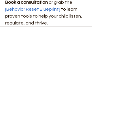
Book a consultation
 or grab the 
[Behavior Reset Blueprint]
 to learn 
proven tools to help your child listen, 
regulate, and thrive.
See All
Recent Posts