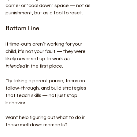
corner or “cool down” space — not as 
punishment, but as a tool to reset.
Bottom Line
If time-outs aren’t working for your 
child, it’s not your fault — they were 
likely never set up to work 
as 
intended
 in the first place.
Try taking a parent pause, focus on 
follow-through, and build strategies 
that teach skills — not just stop 
behavior.
Want help figuring out what to do in 
those meltdown moments?