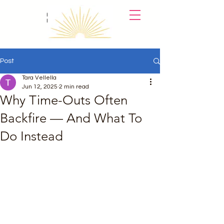
Holistic
Parent Coach
Post
Tara Vellella
Jun 12, 2025
2 min read
Why Time-Outs Often
Backfire — And What To
Do Instead