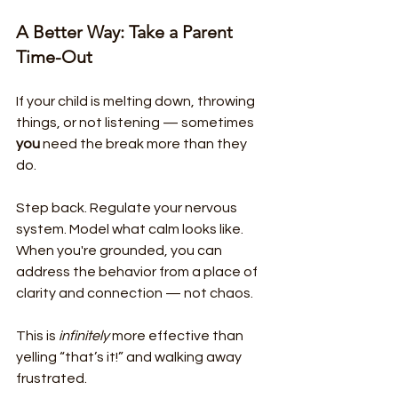
A Better Way: Take a Parent 
Time-Out
If your child is melting down, throwing 
things, or not listening — sometimes 
you
 need the break more than they 
do.
Step back. Regulate your nervous 
system. Model what calm looks like.
When you're grounded, you can 
address the behavior from a place of 
clarity and connection — not chaos.
This is 
infinitely
 more effective than 
yelling “that’s it!” and walking away 
frustrated.