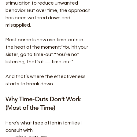
stimulation to reduce unwanted 
behavior. But over time, the approach 
has been watered down and 
misapplied.
Most parents now use time-outs in 
the heat of the moment:"You hit your 
sister, go to time-out.""You’re not 
listening, that’s it — time-out."
And that’s where the effectiveness 
starts to break down.
Why Time-Outs Don’t Work 
(Most of the Time)
Here’s what I see often in families I 
consult with: