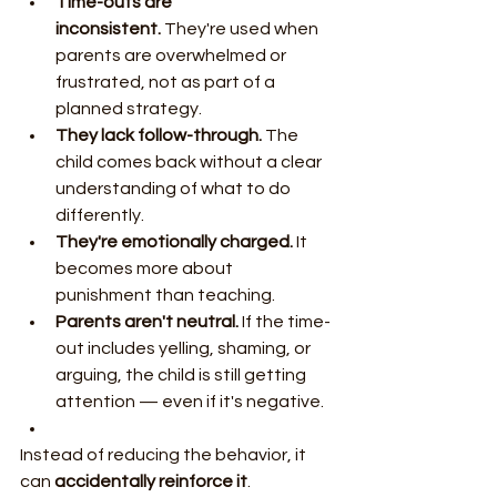
Time-outs are 
inconsistent.
 They're used when 
parents are overwhelmed or 
frustrated, not as part of a 
planned strategy.
They lack follow-through.
 The 
child comes back without a clear 
understanding of what to do 
differently.
They're emotionally charged.
 It 
becomes more about 
punishment than teaching.
Parents aren't neutral.
 If the time-
out includes yelling, shaming, or 
arguing, the child is still getting 
attention — even if it's negative.
Instead of reducing the behavior, it 
can 
accidentally reinforce it
.