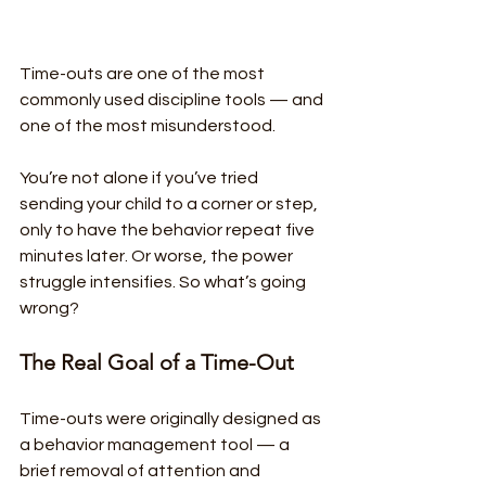
Time-outs are one of the most 
commonly used discipline tools — and 
one of the most misunderstood.
You’re not alone if you’ve tried 
sending your child to a corner or step, 
only to have the behavior repeat five 
minutes later. Or worse, the power 
struggle intensifies. So what’s going 
wrong?
The Real Goal of a Time-Out
Time-outs were originally designed as 
a behavior management tool — a 
brief removal of attention and 